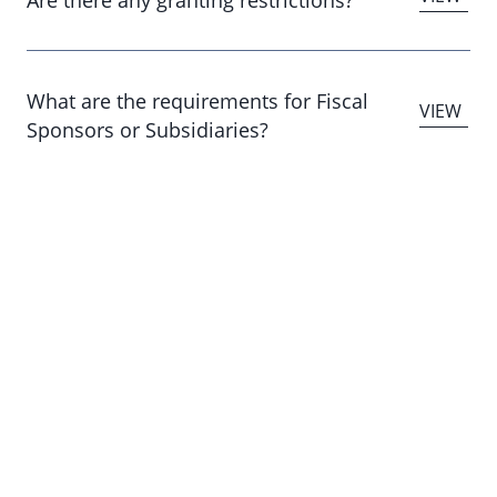
What are the requirements for Fiscal
Sponsors or Subsidiaries?