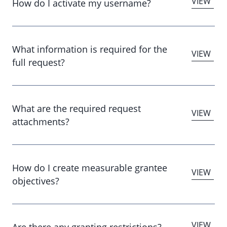
How do I activate my username?
What information is required for the
full request?
What are the required request
attachments?
How do I create measurable grantee
objectives?
Are there any granting restrictions?