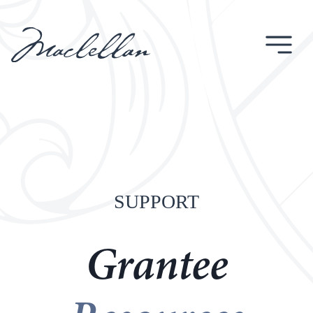
Skip
to
content
SUPPORT
Grantee