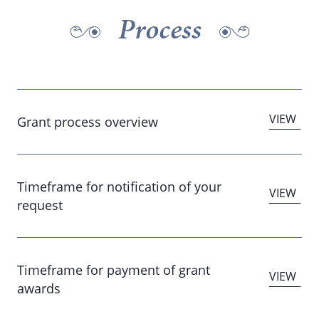
Process
Grant process overview
Timeframe for notification of your
request
Timeframe for payment of grant
awards