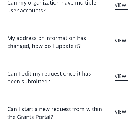
Can my organization have multiple
user accounts?
My address or information has
changed, how do I update it?
Can I edit my request once it has
been submitted?
Can I start a new request from within
the Grants Portal?