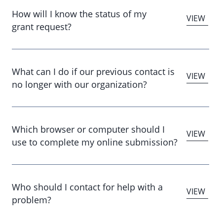
How will I know the status of my
grant request?
What can I do if our previous contact is
no longer with our organization?
Which browser or computer should I
use to complete my online submission?
Who should I contact for help with a
problem?