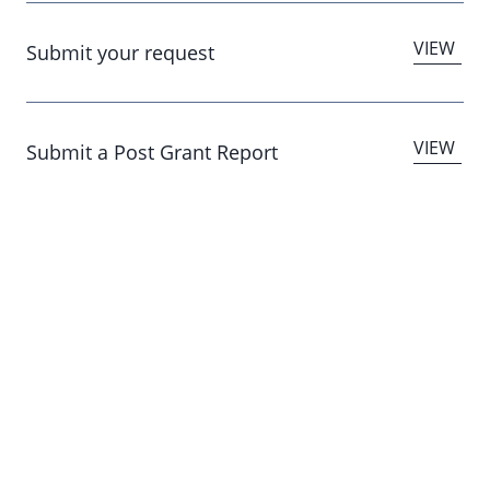
Submit your request
Submit a Post Grant Report