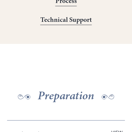
Process
Technical Support
Preparation