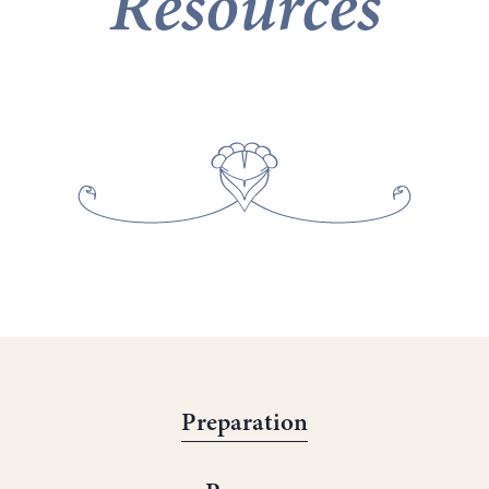
Resources
Preparation