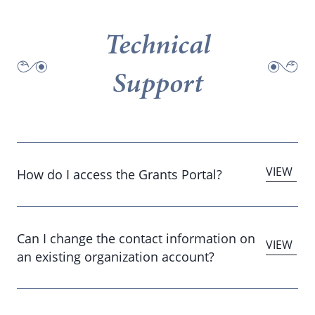
Technical
Support
How do I access the Grants Portal?
Can I change the contact information on
an existing organization account?