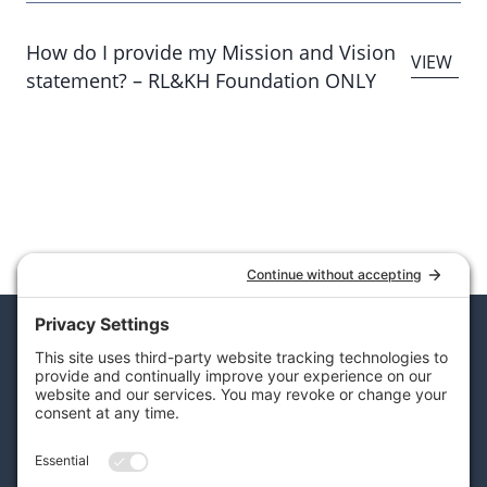
How do I provide my Mission and Vision
statement? – RL&KH Foundation ONLY